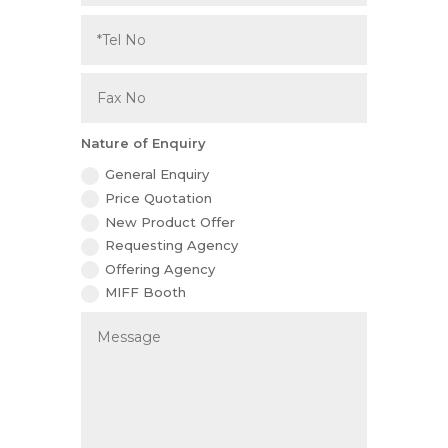
Nature of Enquiry
General Enquiry
Price Quotation
New Product Offer
Requesting Agency
Offering Agency
MIFF Booth