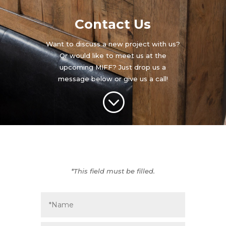
Contact Us
Want to discuss a new project with us?
Or would like to meet us at the
upcoming MIFF? Just drop us a
message below or give us a call!
;
*This field must be filled.