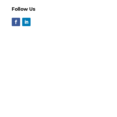
Follow Us