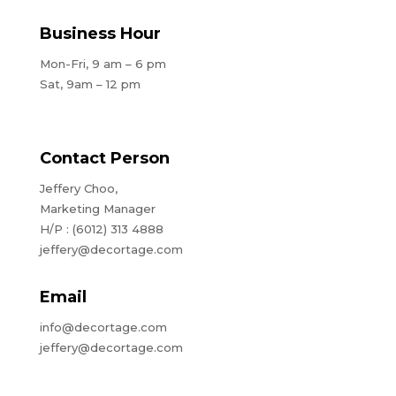
Business Hour
Mon-Fri, 9 am – 6 pm
Sat, 9am – 12 pm
Contact Person
Jeffery Choo,
Marketing Manager
H/P : (6012) 313 4888
jeffery@decortage.com
Email
info@decortage.com
jeffery@decortage.com