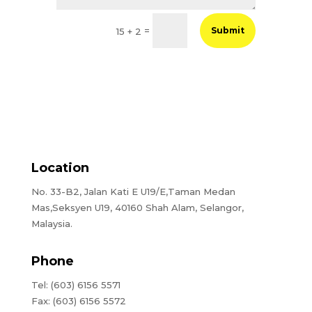
=
Submit
15 + 2
Location
No. 33-B2, Jalan Kati E U19/E,Taman Medan
Mas,Seksyen U19, 40160 Shah Alam, Selangor,
Malaysia.
Phone
Tel: (603) 6156 5571
Fax: (603) 6156 5572